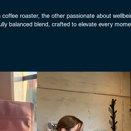
 coffee roaster, the other passionate about wellbei
fully balanced blend, crafted to elevate every mom