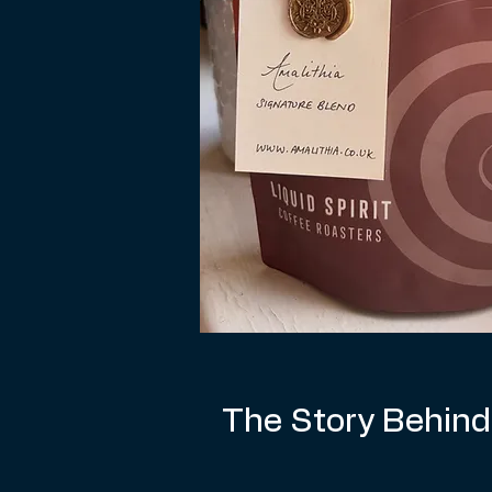
The Story Behind