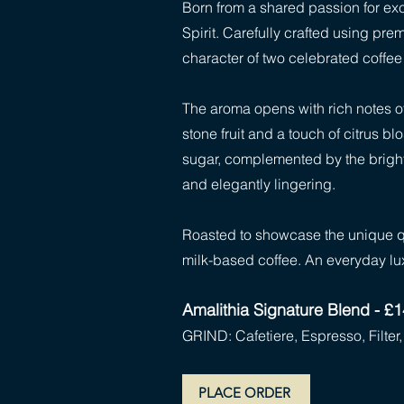
Born from a shared passion for exce
Spirit. Carefully crafted using pr
character of two celebrated coffee 
The aroma opens with rich notes of
stone fruit and a touch of citrus b
sugar, complemented by the bright,
and elegantly lingering.
Roasted to showcase the unique qua
milk-based coffee. An everyday lu
Amalithia Signature Blend - £
GRIND: Cafetiere, Espresso, Filte
PLACE ORDER