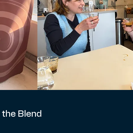
 the Blend