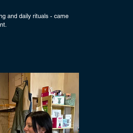
ng and daily rituals - came
ent.