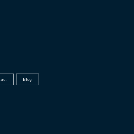
tact
Blog