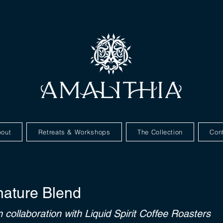
out
Retreats & Workshops
The Collection
Con
nature Blend
n collaboration with Liquid Spirit Coffee Roasters