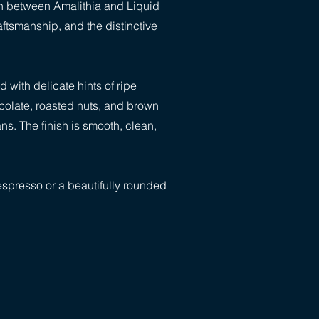
ion between Amalithia and Liquid
aftsmanship, and the distinctive
 with delicate hints of ripe
ocolate, roasted nuts, and brown
s. The finish is smooth, clean,
 espresso or a beautifully rounded