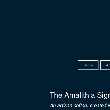
Home
Ab
The Amalithia Sig
An artisan coffee, created i