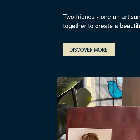
Two friends - one an artisan
together to create a beauti
DISCOVER MORE