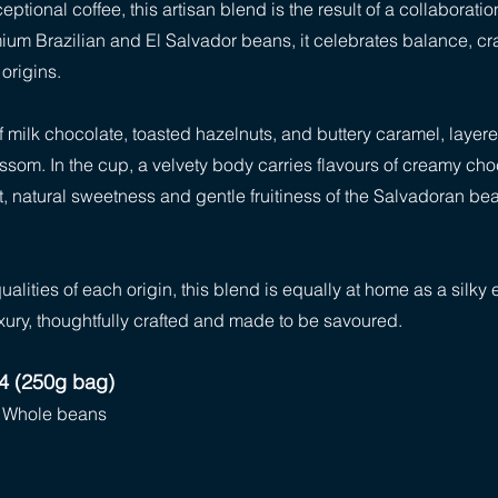
ptional coffee, this artisan blend is the result of a collaborat
emium Brazilian and El Salvador beans, it celebrates balance, cr
origins.
 milk chocolate, toasted hazelnuts, and buttery caramel, layered
lossom. In the cup, a velvety body carries flavours of creamy ch
 natural sweetness and gentle fruitiness of the Salvadoran bean
lities of each origin, this blend is equally at home as a silky
xury, thoughtfully crafted and made to be savoured.
14 (250g bag)
r, Whole beans