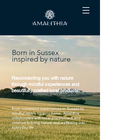
Born in Sussex
inspired by nature
Reconnecting you with nature
through mindful experiences and
beautifully crafted local products.
From immersive experiences in Sussex to
mindful rituals for your home, Amalithia
collaborates with local practitioners and
creators to bring nature and wellbeing into
everyday life.